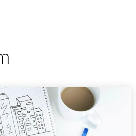
/
Let's Talk
Menu
Sign In
Sign Up
om