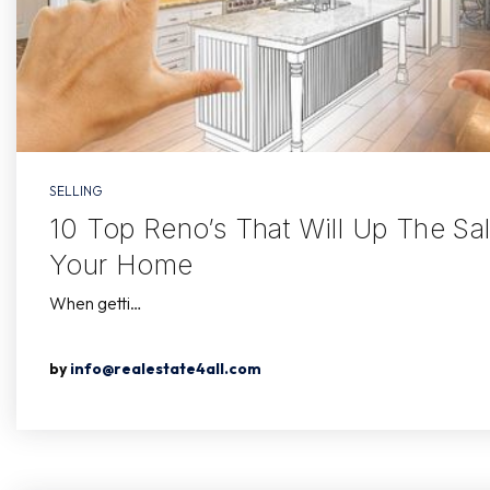
SELLING
10 Top Reno’s That Will Up The Sal
Your Home
When getti…
by
info@realestate4all.com