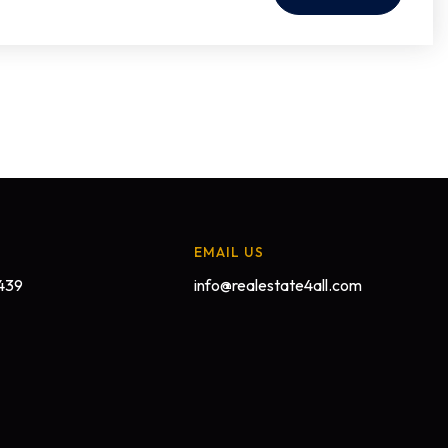
EMAIL US
439
info@realestate4all.com