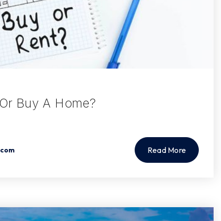
t Or Buy A Home?
Read More
.com