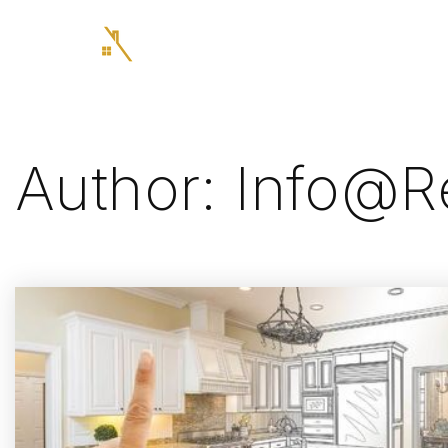
Author:
Info@re