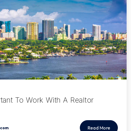
rtant To Work With A Realtor
Read More
.com