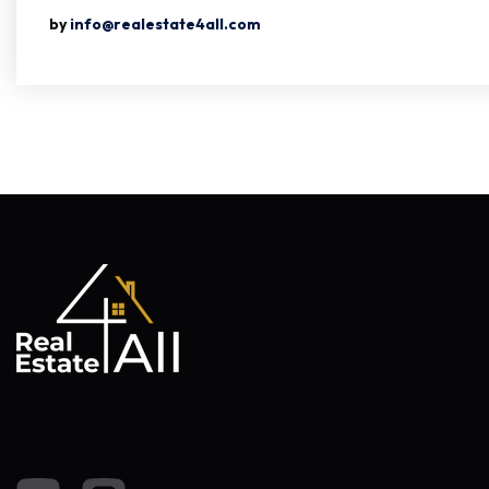
by
info@realestate4all.com