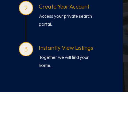
Create Your Account
Access your private search
portal.
Instantly View Listings
Together we will find your
home.