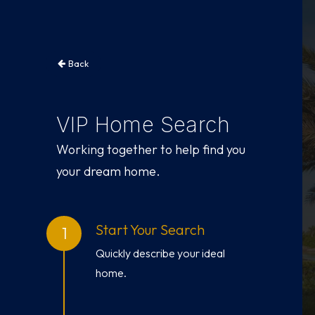
Back
VIP Home Search
Working together to help find you
your dream home.
Start Your Search
Quickly describe your ideal
home.