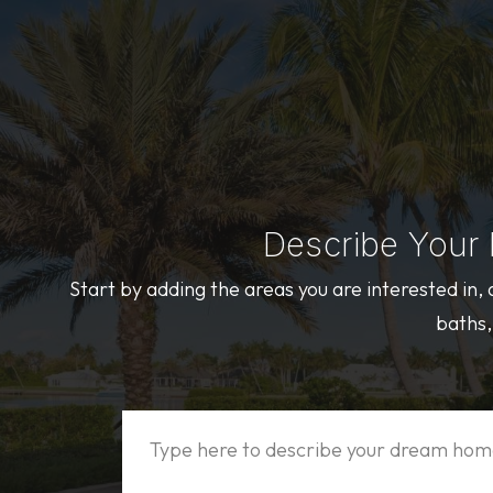
Describe Your
Start by adding the areas you are interested in,
baths,