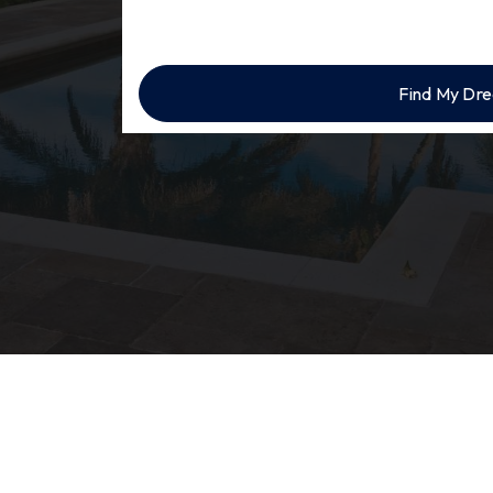
Find My Dr