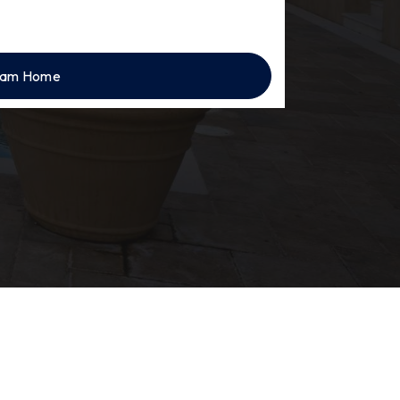
eam Home