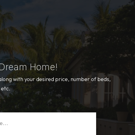
 Dream Home!
 along with your desired price, number of beds,
 etc.