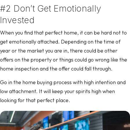
#2 Don’t Get Emotionally
Invested
When you find that perfect home, it can be hard not to
get emotionally attached. Depending on the time of
year or the market you are in, there could be other
offers on the property or things could go wrong like the
home inspection and the offer could fall through.
Go in the home buying process with high intention and
low attachment. It will keep your spirits high when
looking for that perfect place.