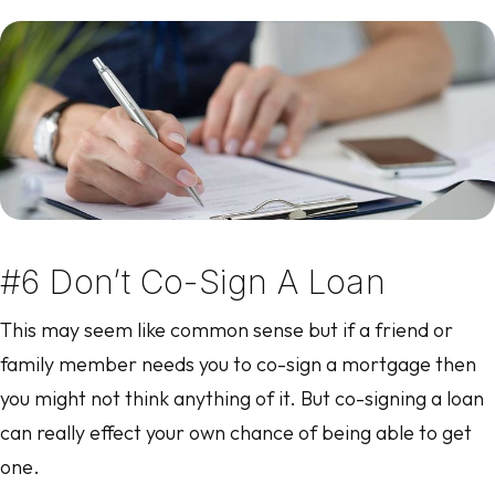
#6 Don’t Co-Sign A Loan
This may seem like common sense but if a friend or
family member needs you to co-sign a mortgage then
you might not think anything of it. But co-signing a loan
can really effect your own chance of being able to get
one.