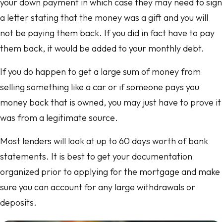
your down payment in which case they may need to sign
a letter stating that the money was a gift and you will
not be paying them back. If you did in fact have to pay
them back, it would be added to your monthly debt.
If you do happen to get a large sum of money from
selling something like a car or if someone pays you
money back that is owned, you may just have to prove it
was from a legitimate source.
Most lenders will look at up to 60 days worth of bank
statements. It is best to get your documentation
organized prior to applying for the mortgage and make
sure you can account for any large withdrawals or
deposits.