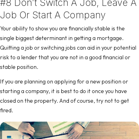
#8 Don’t Switch A Job, Leave A
Job Or Start A Company
Your ability to show you are financially stable is the
single biggest determinant in getting a mortgage.
Quitting a job or switching jobs can aid in your potential
risk to a lender that you are not in a good financial or
stable position.
If you are planning on applying for a new position or
starting a company, it is best to do it once you have
closed on the property. And of course, try not to get
fired.