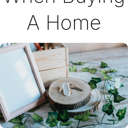
A Home