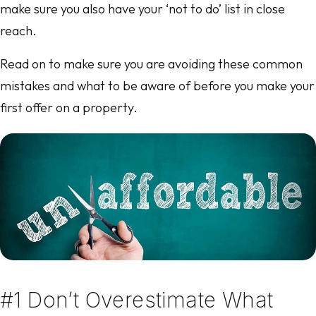
make sure you also have your ‘not to do’ list in close
reach.
Read on to make sure you are avoiding these common
mistakes and what to be aware of before you make your
first offer on a property.
#1 Don’t Overestimate What