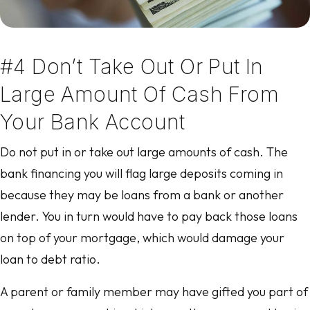
#4 Don’t Take Out Or Put In
Large Amount Of Cash From
Your Bank Account
Do not put in or take out large amounts of cash. The
bank financing you will flag large deposits coming in
because they may be loans from a bank or another
lender. You in turn would have to pay back those loans
on top of your mortgage, which would damage your
loan to debt ratio.
A parent or family member may have gifted you part of