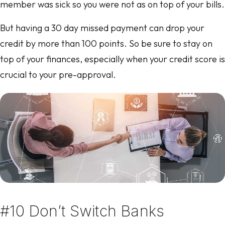
member was sick so you were not as on top of your bills.
But having a 30 day missed payment can drop your
credit by more than 100 points. So be sure to stay on
top of your finances, especially when your credit score is
crucial to your pre-approval.
#10 Don’t Switch Banks