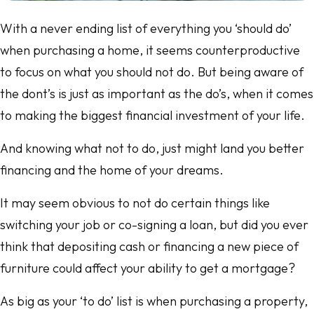
With a never ending list of everything you ‘should do’
when purchasing a home, it seems counterproductive
to focus on what you should not do. But being aware of
the dont’s is just as important as the do’s, when it comes
to making the biggest financial investment of your life.
And knowing what not to do, just might land you better
financing and the home of your dreams.
It may seem obvious to not do certain things like
switching your job or co-signing a loan, but did you ever
think that depositing cash or financing a new piece of
furniture could affect your ability to get a mortgage?
As big as your ‘to do’ list is when purchasing a property,