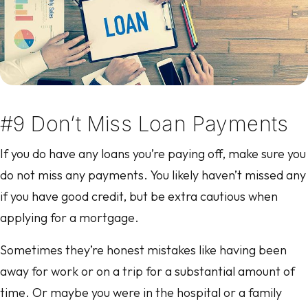
#9 Don’t Miss Loan Payments
If you do have any loans you’re paying off, make sure you
do not miss any payments. You likely haven’t missed any
if you have good credit, but be extra cautious when
applying for a mortgage.
Sometimes they’re honest mistakes like having been
away for work or on a trip for a substantial amount of
time. Or maybe you were in the hospital or a family