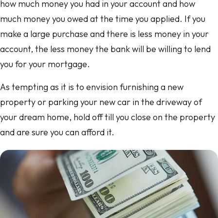
how much money you had in your account and how
much money you owed at the time you applied. If you
make a large purchase and there is less money in your
account, the less money the bank will be willing to lend
you for your mortgage.
As tempting as it is to envision furnishing a new
property or parking your new car in the driveway of
your dream home, hold off till you close on the property
and are sure you can afford it.