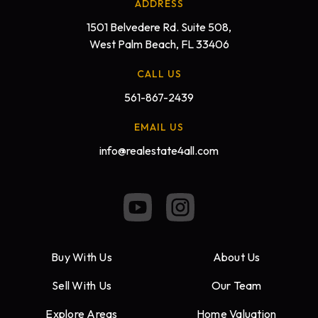
ADDRESS
1501 Belvedere Rd. Suite 508,
West Palm Beach, FL 33406
CALL US
561-867-2439
EMAIL US
info@realestate4all.com
Buy With Us
About Us
Sell With Us
Our Team
Explore Areas
Home Valuation