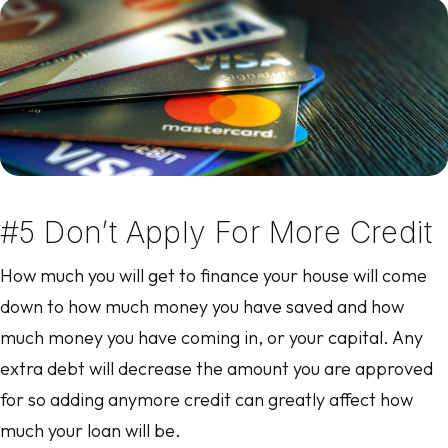
#5 Don’t Apply For More Credit
How much you will get to finance your house will come
down to how much money you have saved and how
much money you have coming in, or your capital. Any
extra debt will decrease the amount you are approved
for so adding anymore credit can greatly affect how
much your loan will be.