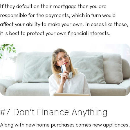
If they default on their mortgage then you are
responsible for the payments, which in turn would
affect your ability to make your own. In cases like these,
it is best to protect your own financial interests.
#7 Don’t Finance Anything
Along with new home purchases comes new appliances,