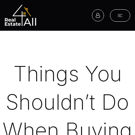
Things You
Shouldn’t Do
When Buying