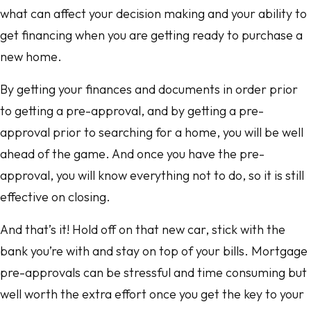
what can affect your decision making and your ability to
get financing when you are getting ready to purchase a
new home.
By getting your finances and documents in order prior
to getting a pre-approval, and by getting a pre-
approval prior to searching for a home, you will be well
ahead of the game. And once you have the pre-
approval, you will know everything not to do, so it is still
effective on closing.
And that’s it! Hold off on that new car, stick with the
bank you’re with and stay on top of your bills. Mortgage
pre-approvals can be stressful and time consuming but
well worth the extra effort once you get the key to your