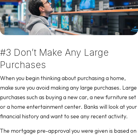
#3 Don’t Make Any Large
Purchases
When you begin thinking about purchasing a home,
make sure you avoid making any large purchases. Large
purchases such as buying a new car, a new furniture set
or a home entertainment center. Banks will look at your
financial history and want to see any recent activity.
The mortgage pre-approval you were given is based on