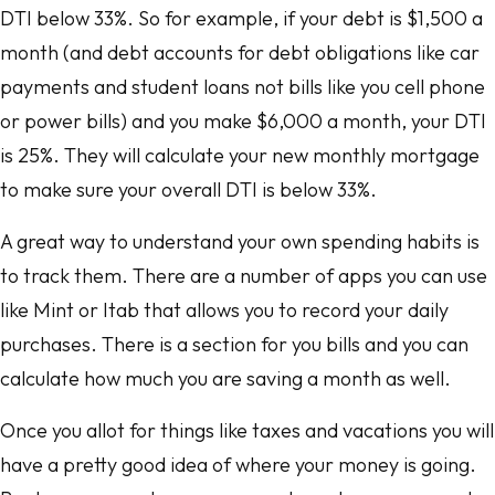
DTI below 33%. So for example, if your debt is $1,500 a
month (and debt accounts for debt obligations like car
payments and student loans not bills like you cell phone
or power bills) and you make $6,000 a month, your DTI
is 25%. They will calculate your new monthly mortgage
to make sure your overall DTI is below 33%.
A great way to understand your own spending habits is
to track them. There are a number of apps you can use
like Mint or Itab that allows you to record your daily
purchases. There is a section for you bills and you can
calculate how much you are saving a month as well.
Once you allot for things like taxes and vacations you will
have a pretty good idea of where your money is going.