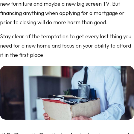
new furniture and maybe a new big screen TV. But
financing anything when applying for a mortgage or
prior to closing will do more harm than good.
Stay clear of the temptation to get every last thing you
need for a new home and focus on your ability to afford
it in the first place.