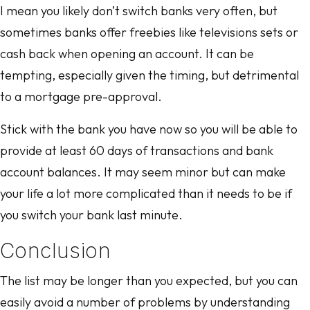
I mean you likely don’t switch banks very often, but
sometimes banks offer freebies like televisions sets or
cash back when opening an account. It can be
tempting, especially given the timing, but detrimental
to a mortgage pre-approval.
Stick with the bank you have now so you will be able to
provide at least 60 days of transactions and bank
account balances. It may seem minor but can make
your life a lot more complicated than it needs to be if
you switch your bank last minute.
Conclusion
The list may be longer than you expected, but you can
easily avoid a number of problems by understanding