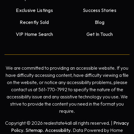
Exclusive Listings
Success Stories
Recently Sold
Blog
VIP Home Search
Get In Touch
We are committed to providing an accessible website. If you
have difficulty accessing content, have difficulty viewing a file
on the website, or notice any accessibility problems, please
contact us at 561-770-7992 to specify the nature of the
accessibility issue and any assistive technology you use. We
strive to provide the content you need in the format you
require.
Copyright © 2026 realestate4all all rights reserved. |
Privacy
Policy
.
Sitemap
.
Accessibility
. Data Powered by Home