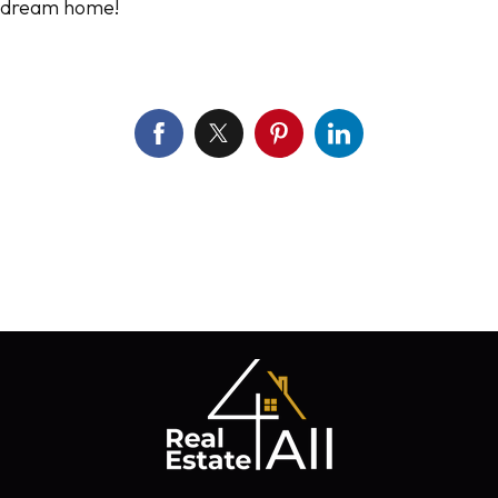
dream home!