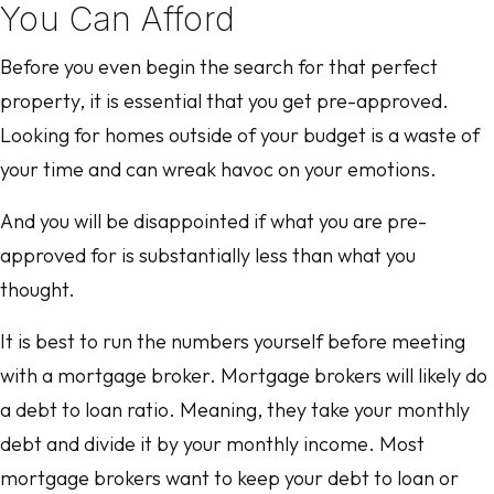
You Can Afford
Before you even begin the search for that perfect
property, it is essential that you get pre-approved.
Looking for homes outside of your budget is a waste of
your time and can wreak havoc on your emotions.
And you will be disappointed if what you are pre-
approved for is substantially less than what you
thought.
It is best to run the numbers yourself before meeting
with a mortgage broker. Mortgage brokers will likely do
a debt to loan ratio. Meaning, they take your monthly
debt and divide it by your monthly income. Most
mortgage brokers want to keep your debt to loan or