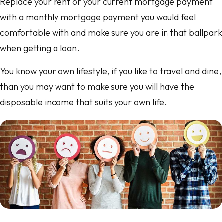
Replace your rent or your current mortgage payment
with a monthly mortgage payment you would feel
comfortable with and make sure you are in that ballpark
when getting a loan.
You know your own lifestyle, if you like to travel and dine,
than you may want to make sure you will have the
disposable income that suits your own life.