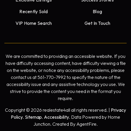
Recently Sold
Blog
VIP Home Search
Get In Touch
We are committed to providing an accessible website. If you
have difficulty accessing content, have difficulty viewing a file
on the website, or notice any accessibility problems, please
contact us at 561-770-7992 to specify the nature of the
accessibility issue and any assistive technology you use. We
strive to provide the content you need in the format you
require.
Copyright © 2026 realestate4all all rights reserved. |
Privacy
Policy
.
Sitemap
.
Accessibility
. Data Powered by Home
Junction. Created By AgentFire.