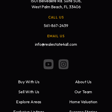
1501 Belvedere Rd. Suite 508,
West Palm Beach, FL 33406
CALL US
561-867-2439
EMAIL US
info@realestate4all.com
Buy With Us
About Us
Sell With Us
Our Team
Explore Areas
Home Valuation
Exclusive Listings
Success Stories