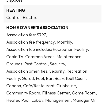
3 spaces
HEATING
Central,
Electric
HOME OWNER'S ASSOCIATION
Association fee: $797,
Association fee frequency: Monthly,
Association fee includes: Recreation Facility,
Cable TV, Common Areas, Maintenance
Grounds, Pest Control, Security,
Association amenities: Security, Recreation
Facility, Gated, Pool, Bar, Basketball Court,
Cabana, Cafe/Restaurant, Clubhouse,
Community Room, Fitness Center, Game Room,
Heated Pool, Lobby, Management, Manager On