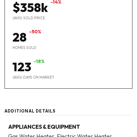
-14%
$358k
(AVG) SOLD PRICE
-50%
28
HOMES SOLD
-18%
123
(AVG) DAYS ON MARKET
ADDITIONAL DETAILS
APPLIANCES & EQUIPMENT
Gas Water Heater,
Electric Water Heater,