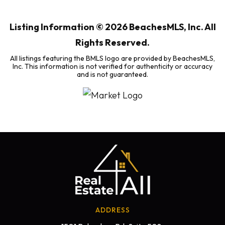
BEDS
BATHS
SQFT
Listing Information ©
2026
BeachesMLS, Inc. All
Rights Reserved.
All listings featuring the BMLS logo are provided by BeachesMLS,
Inc. This information is not verified for authenticity or accuracy
and is not guaranteed.
ADDRESS