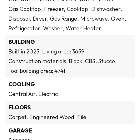
Gas Cooktop,
Freezer,
Cooktop,
Dishwasher,
Disposal,
Dryer,
Gas Range,
Microwave,
Oven,
Refrigerator,
Washer,
Water Heater
BUILDING
Built in 2025,
Living area: 3659,
Construction materials: Block, CBS, Stucco,
Toal building area: 4741
COOLING
Central Air,
Electric
FLOORS
Carpet,
Engineered Wood,
Tile
GARAGE