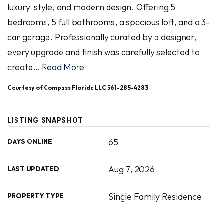
luxury, style, and modern design. Offering 5
bedrooms, 5 full bathrooms, a spacious loft, and a 3-
car garage. Professionally curated by a designer,
every upgrade and finish was carefully selected to
create
…
Read More
Courtesy of Compass Florida LLC 561-285-4283
LISTING SNAPSHOT
65
DAYS ONLINE
Aug 7, 2026
LAST UPDATED
Single Family Residence
PROPERTY TYPE