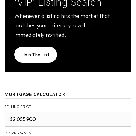
'VIP' Listing Search
Whenever a listing hits the market that
matches your criteria you will be
immediately notified.
Join The List
MORTGAGE CALCULATOR
SELLING PRICE
DOWN PAYMENT