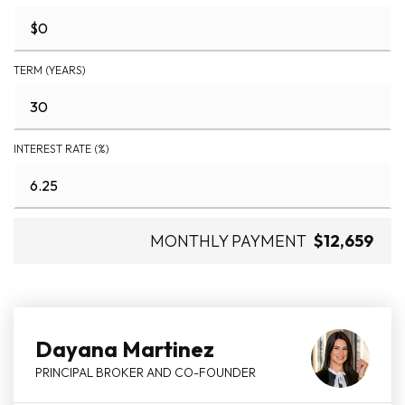
TERM (YEARS)
INTEREST RATE (%)
MONTHLY PAYMENT
$12,659
Dayana Martinez
PRINCIPAL BROKER AND CO-FOUNDER