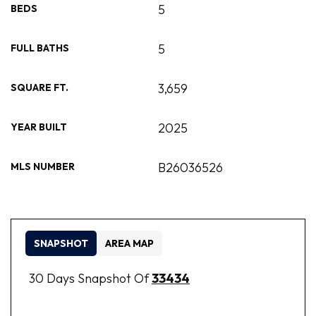
5
BEDS
5
FULL BATHS
3,659
SQUARE FT.
2025
YEAR BUILT
B26036526
MLS NUMBER
SNAPSHOT
AREA MAP
30 Days Snapshot Of
33434