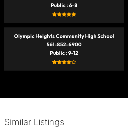
Public
6-8
Olympic Heights Community High School
561-852-6900
Public
9-12
Similar Listings