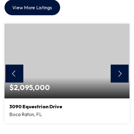
View More Listings
$2,095,000
3090 Equestrian Drive
Boca Raton, FL
4
4
3,551