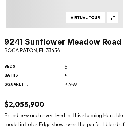
VIRTUAL TOUR
9241 Sunflower Meadow Road
BOCA RATON, FL 33434
5
BEDS
5
BATHS
3,659
SQUARE FT.
$2,055,900
Brand new and never lived in, this stunning Honolulu
model in Lotus Edge showcases the perfect blend of