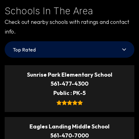
Schools In The Area
Check out nearby schools with ratings and contact
info.
Top Rated
Sunrise Park Elementary School
561-477-4300
Public
PK-5
Eagles Landing Middle School
561-470-7000