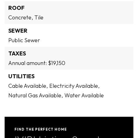
ROOF
Concrete,
Tile
SEWER
Public Sewer
TAXES
Annual amount: $19,150
UTILITIES
Cable Available,
Electricity Available,
Natural Gas Available,
Water Available
FIND THE PERFECT HOME