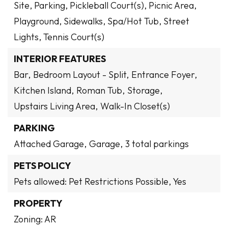
Site, Parking, Pickleball Court(s), Picnic Area,
Playground, Sidewalks, Spa/Hot Tub, Street
Lights, Tennis Court(s)
INTERIOR FEATURES
Bar,
Bedroom Layout - Split,
Entrance Foyer,
Kitchen Island,
Roman Tub,
Storage,
Upstairs Living Area,
Walk-In Closet(s)
PARKING
Attached Garage,
Garage,
3 total parkings
PETS POLICY
Pets allowed: Pet Restrictions Possible, Yes
PROPERTY
Zoning: AR