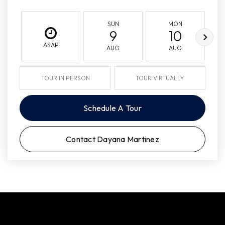
SUN
MON
9
10
ASAP
AUG
AUG
TOUR IN PERSON
TOUR VIRTUALLY
Schedule A Tour
Contact Dayana Martinez