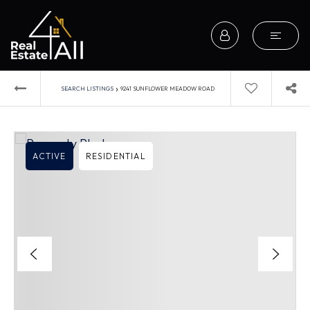
›
SEARCH LISTINGS
9241 SUNFLOWER MEADOW ROAD
ACTIVE
RESIDENTIAL