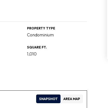
PROPERTY TYPE
Condominium
SQUARE FT.
1,010
SNAPSHOT
AREA MAP