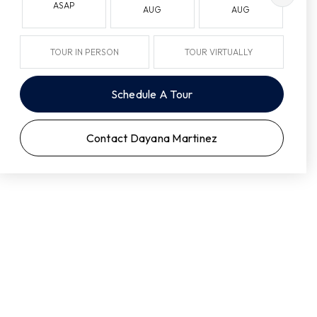
ASAP
AUG
AUG
TOUR IN PERSON
TOUR VIRTUALLY
Schedule A Tour
Contact Dayana Martinez