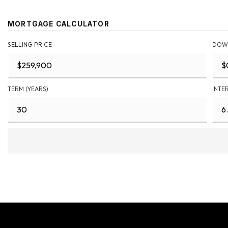
MORTGAGE CALCULATOR
SELLING PRICE
DOW
TERM (YEARS)
INTE