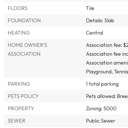
FLOORS
Tile
FOUNDATION
Details: Slab
HEATING
Central
HOME OWNER'S
Association fee: $
ASSOCIATION
Association fee i
Association amenit
Playground, Tennis
PARKING
1 total parking
PETS POLICY
Pets allowed: Bree
PROPERTY
Zoning: 5000
SEWER
Public Sewer