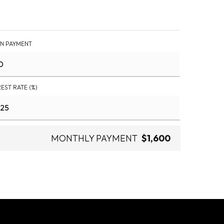
N PAYMENT
REST RATE (%)
MONTHLY PAYMENT
$1,600