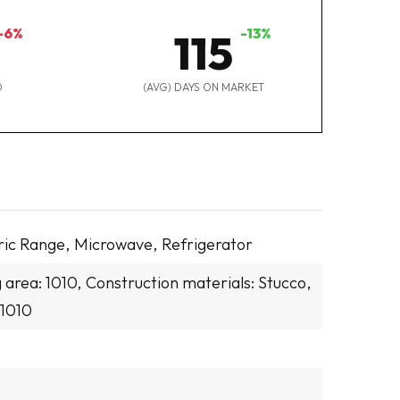
-6%
-13%
115
D
(AVG) DAYS ON MARKET
ric Range,
Microwave,
Refrigerator
g area: 1010,
Construction materials: Stucco,
 1010