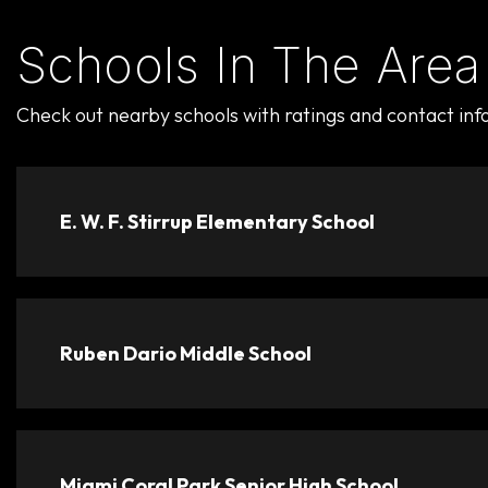
Schools In The Area
Check out nearby schools with ratings and contact inf
E. W. F. Stirrup Elementary School
Ruben Dario Middle School
Miami Coral Park Senior High School