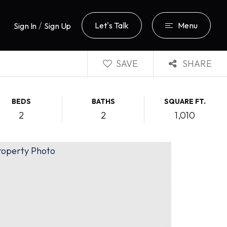
/
Let's Talk
Menu
Sign In
Sign Up
SAVE
SHARE
BEDS
BATHS
SQUARE FT.
2
2
1,010