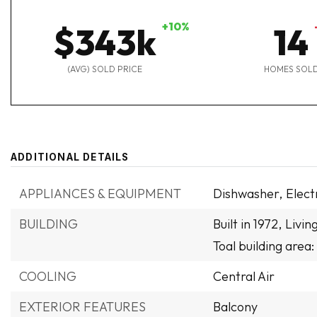
+10%
$343k
14
(AVG) SOLD PRICE
HOMES SOL
ADDITIONAL DETAILS
APPLIANCES & EQUIPMENT
Dishwasher,
Elect
BUILDING
Built in 1972,
Livin
Toal building area:
COOLING
Central Air
EXTERIOR FEATURES
Balcony