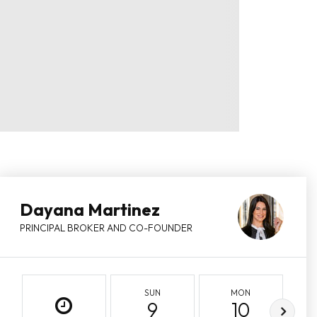
Dayana Martinez
PRINCIPAL BROKER AND CO-FOUNDER
SUN
MON
9
10