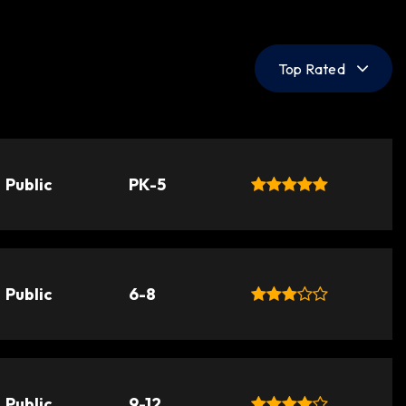
Top Rated
Public
PK-5
Public
6-8
Public
9-12