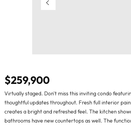
$259,900
Virtually staged. Don't miss this inviting condo feat
thoughtful updates throughout. Fresh full interior paint,
creates a bright and refreshed feel. The kitchen sho
bathrooms have new countertops as well. The function