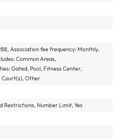
288,
Association fee frequency: Monthly,
ncludes: Common Areas,
ies: Gated, Pool, Fitness Center,
 Court(s), Other
d Restrictions, Number Limit, Yes