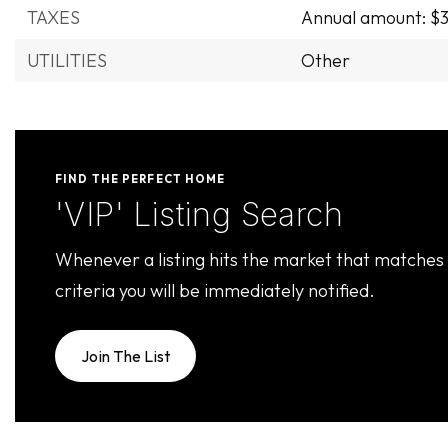
TAXES
Annual amount: $3
UTILITIES
Other
FIND THE PERFECT HOME
'VIP' Listing Search
Whenever a listing hits the market that matches
criteria you will be immediately notified.
Join The List