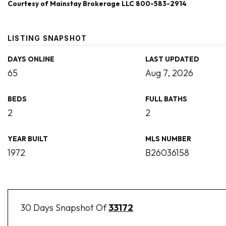
Courtesy of Mainstay Brokerage LLC 800-583-2914
LISTING SNAPSHOT
DAYS ONLINE
LAST UPDATED
65
Aug 7, 2026
BEDS
FULL BATHS
2
2
YEAR BUILT
MLS NUMBER
1972
B26036158
30 Days Snapshot Of
33172