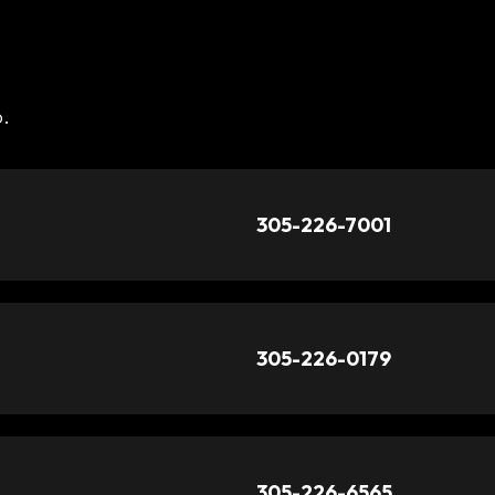
o.
305-226-7001
305-226-0179
305-226-6565