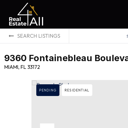
SEARCH LISTINGS
9360 Fontainebleau Bouleva
MIAMI, FL 33172
PENDING
RESIDENTIAL