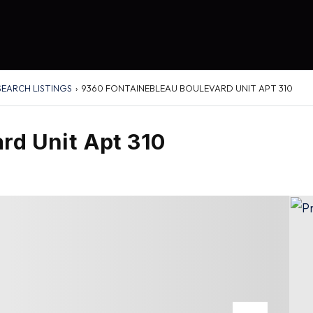
SEARCH LISTINGS
›
9360 FONTAINEBLEAU BOULEVARD UNIT APT 310
rd Unit Apt 310