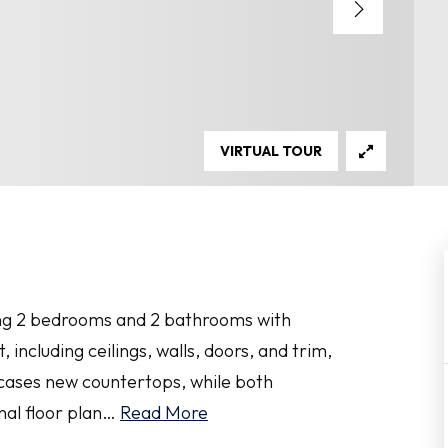
VIRTUAL TOUR
uring 2 bedrooms and 2 bathrooms with
 including ceilings, walls, doors, and trim,
wcases new countertops, while both
al floor plan
…
Read More