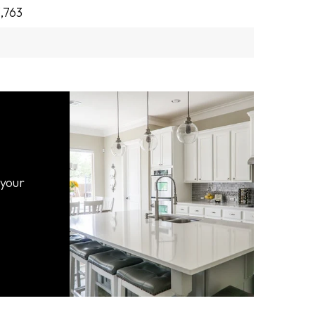
,763
 your