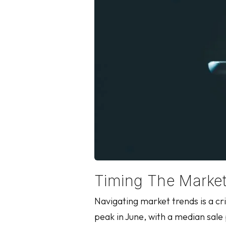
Timing The Marke
Navigating market trends is a cr
peak in June, with a median sale 