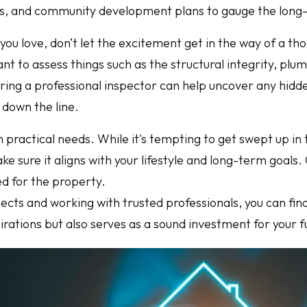
, and community development plans to gauge the long-te
ou love, don’t let the excitement get in the way of a th
nt to assess things such as the structural integrity, plu
iring a professional inspector can help uncover any hidd
 down the line.
 practical needs. While it's tempting to get swept up in 
make sure it aligns with your lifestyle and long-term goals
d for the property.
pects and working with trusted professionals, you can fin
irations but also serves as a sound investment for your f