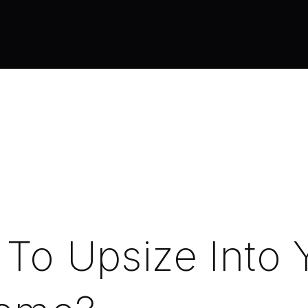
e To Upsize Into 