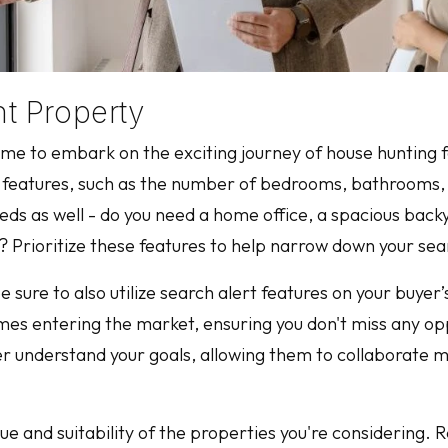
t Property
s time to embark on the exciting journey of house huntin
ve features, such as the number of bedrooms, bathrooms,
eeds as well - do you need a home office, a spacious backy
s? Prioritize these features to help narrow down your sea
sure to also utilize search alert features on your buyer’s
s entering the market, ensuring you don't miss any oppo
r understand your goals, allowing them to collaborate mo
ue and suitability of the properties you're considering. 