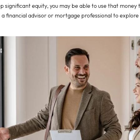
up significant equity, you may be able to use that money
o a financial advisor or mortgage professional to explor