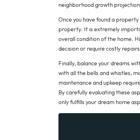
neighborhood growth projections
Once you have found a property y
property. It is extremely importa
overall condition of the home. H
decision or require costly repairs
Finally, balance your dreams with
with all the bells and whistles, 
maintenance and upkeep require
By carefully evaluating these as
only fulfills your dream home asp