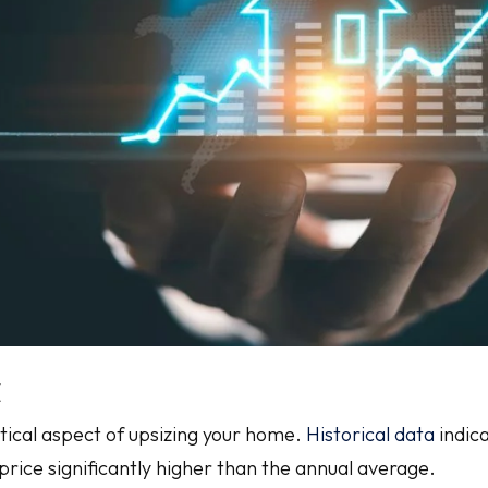
t
itical aspect of upsizing your home.
Historical data
indica
price significantly higher than the annual average.