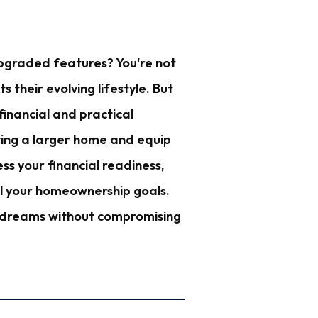
pgraded features? You're not
their evolving lifestyle. But
financial and practical
anting a larger home and equip
ss your financial readiness,
il your homeownership goals.
ur dreams without compromising