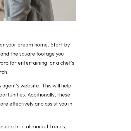
g for your dream home. Start by
 and the square footage you
ard for entertaining, or a chef's
rch.
 agent’s website. This will help
rtunities. Additionally, these
re effectively and assist you in
Research local market trends,