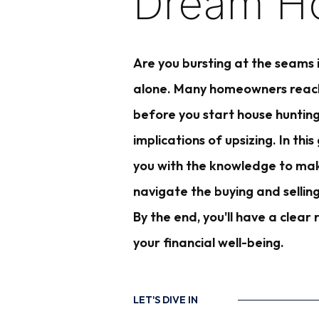
Dream H
Are you bursting at the seams
alone. Many homeowners reach a
before you start house hunting
implications of upsizing. In th
you with the knowledge to make
navigate the buying and sellin
By the end, you'll have a clea
your financial well-being.
LET'S DIVE IN