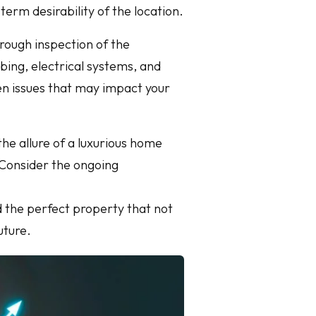
rm desirability of the location.
orough inspection of the
mbing, electrical systems, and
en issues that may impact your
the allure of a luxurious home
. Consider the ongoing
d the perfect property that not
uture.