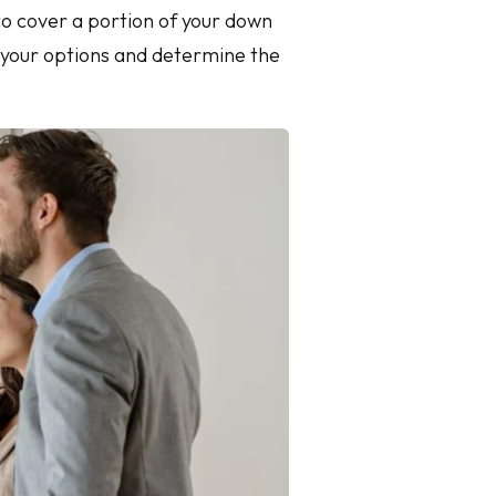
 to cover a portion of your down
e your options and determine the