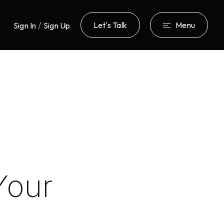
/
Let's Talk
Menu
Sign In
Sign Up
Your