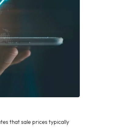
tes that sale prices typically