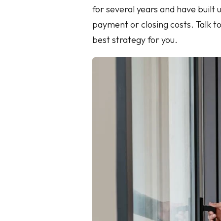
for several years and have built 
payment or closing costs. Talk t
best strategy for you.