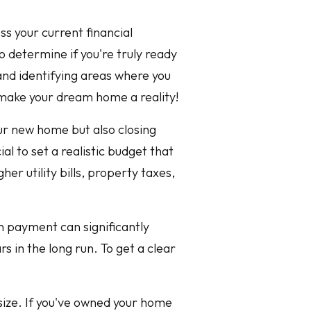
ss your current financial
o determine if you're truly ready
and identifying areas where you
 make your dream home a reality!
our new home but also closing
al to set a realistic budget that
her utility bills, property taxes,
n payment can significantly
s in the long run. To get a clear
psize. If you've owned your home