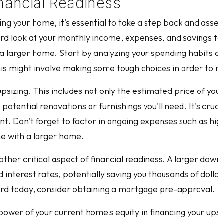
inancial Readiness
zing your home, it's essential to take a step back and asse
ard look at your monthly income, expenses, and savings t
a larger home. Start by analyzing your spending habits 
his might involve making some tough choices in order to
 upsizing. This includes not only the estimated price of y
tential renovations or furnishings you'll need. It's cruci
nt. Don't forget to factor in ongoing expenses such as hig
e with a larger home.
ther critical aspect of financial readiness. A larger dow
terest rates, potentially saving you thousands of dollar
ord today, consider obtaining a mortgage pre-approval.
 power of your current home's equity in financing your u