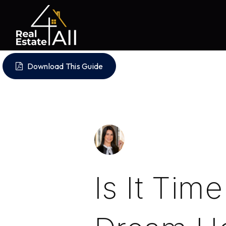
Download This Guide
Is It Tim