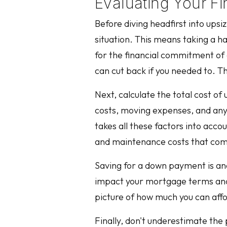
Evaluating Your F
Before diving headfirst into upsi
situation. This means taking a h
for the financial commitment of 
can cut back if you needed to. T
Next, calculate the total cost of
costs, moving expenses, and any po
takes all these factors into accou
and maintenance costs that com
Saving for a down payment is ano
impact your mortgage terms and in
picture of how much you can aff
Finally, don't underestimate the