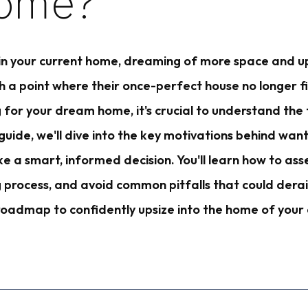
ome?
 in your current home, dreaming of more space and u
 point where their once-perfect house no longer fits 
 for your dream home, it's crucial to understand the 
is guide, we'll dive into the key motivations behind w
 a smart, informed decision. You'll learn how to asse
g process, and avoid common pitfalls that could dera
r roadmap to confidently upsize into the home of yo