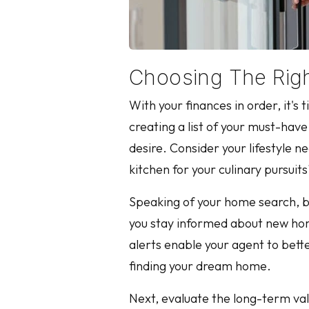
Choosing The Righ
With your finances in order, it'
creating a list of your must-ha
desire. Consider your lifestyle n
kitchen for your culinary pursuit
Speaking of your home search, be 
you stay informed about new home
alerts enable your agent to bette
finding your dream home.
Next, evaluate the long-term val