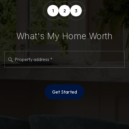
1
2
3
What's My Home Worth
*
Get Started